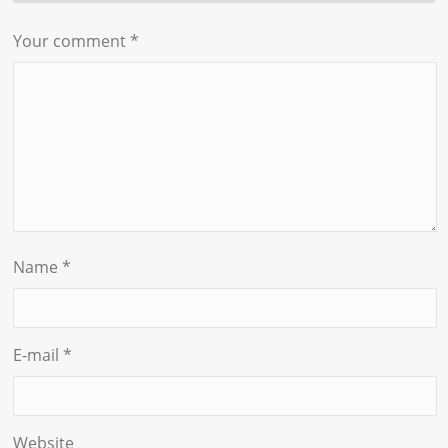
Your comment
*
Name
*
E-mail
*
Website