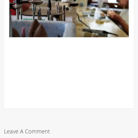
Leave A Comment