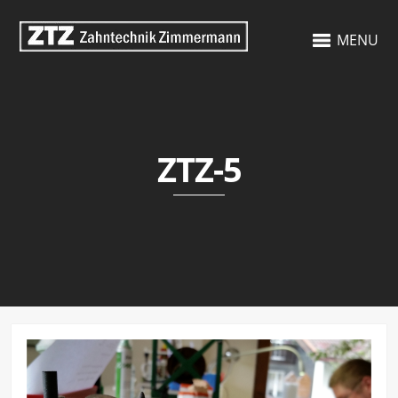
MENU
ZTZ-5